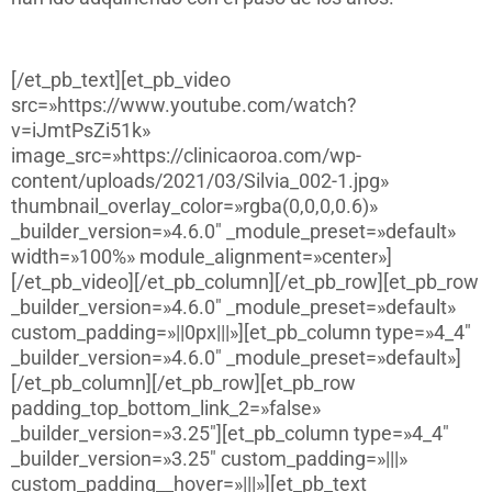
[/et_pb_text][et_pb_video
src=»https://www.youtube.com/watch?
v=iJmtPsZi51k»
image_src=»https://clinicaoroa.com/wp-
content/uploads/2021/03/Silvia_002-1.jpg»
thumbnail_overlay_color=»rgba(0,0,0,0.6)»
_builder_version=»4.6.0″ _module_preset=»default»
width=»100%» module_alignment=»center»]
[/et_pb_video][/et_pb_column][/et_pb_row][et_pb_row
_builder_version=»4.6.0″ _module_preset=»default»
custom_padding=»||0px|||»][et_pb_column type=»4_4″
_builder_version=»4.6.0″ _module_preset=»default»]
[/et_pb_column][/et_pb_row][et_pb_row
padding_top_bottom_link_2=»false»
_builder_version=»3.25″][et_pb_column type=»4_4″
_builder_version=»3.25″ custom_padding=»|||»
custom_padding__hover=»|||»][et_pb_text