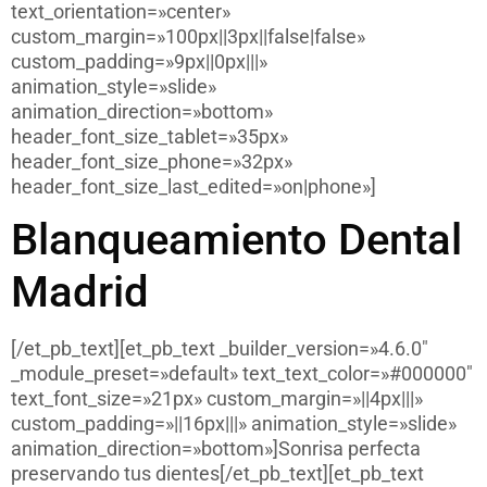
text_orientation=»center»
custom_margin=»100px||3px||false|false»
custom_padding=»9px||0px|||»
animation_style=»slide»
animation_direction=»bottom»
header_font_size_tablet=»35px»
header_font_size_phone=»32px»
header_font_size_last_edited=»on|phone»]
Blanqueamiento Dental
Madrid
[/et_pb_text][et_pb_text _builder_version=»4.6.0″
_module_preset=»default» text_text_color=»#000000″
text_font_size=»21px» custom_margin=»||4px|||»
custom_padding=»||16px|||» animation_style=»slide»
animation_direction=»bottom»]Sonrisa perfecta
preservando tus dientes[/et_pb_text][et_pb_text