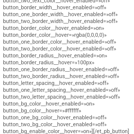
button_two_text_color__hover_enabled=»off»
button_border_width__hover_enabled=»off»
button_one_border_width__hover_enabled=»off»
button_two_border_width__hover_enabled=»off»
button_border_color__hover_enabled=»on»
button_border_color__hover=»rgba(0,0,0,0)»
button_one_border_color__hover_enabled=»off»
button_two_border_color__hover_enabled=»off»
button_border_radius__hover_enabled=»on»
button_border_radius__hover=»100px»
button_one_border_radius__hover_enabled=»off»
button_two_border_radius__hover_enabled=»off»
button_letter_spacing__hover_enabled=»off»
button_one_letter_spacing__hover_enabled=»off»
button_two_letter_spacing__hover_enabled=»off»
button_bg_color__hover_enabled=»on»
button_bg_color__hover=»#ffffff»
button_one_bg_color__hover_enabled=»off»
button_two_bg_color__hover_enabled=»off»
button_bg_enable_color__hover=»on»][/et_pb_button]