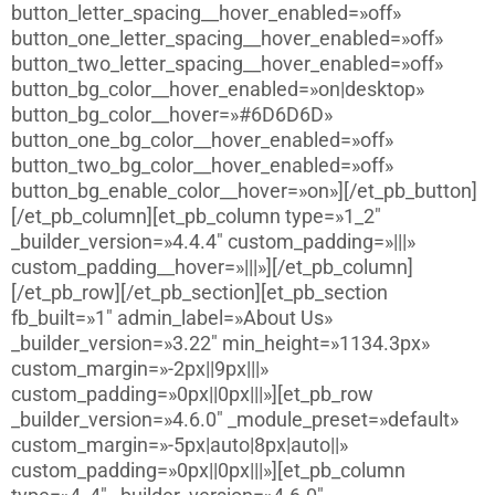
button_letter_spacing__hover_enabled=»off»
button_one_letter_spacing__hover_enabled=»off»
button_two_letter_spacing__hover_enabled=»off»
button_bg_color__hover_enabled=»on|desktop»
button_bg_color__hover=»#6D6D6D»
button_one_bg_color__hover_enabled=»off»
button_two_bg_color__hover_enabled=»off»
button_bg_enable_color__hover=»on»][/et_pb_button]
[/et_pb_column][et_pb_column type=»1_2″
_builder_version=»4.4.4″ custom_padding=»|||»
custom_padding__hover=»|||»][/et_pb_column]
[/et_pb_row][/et_pb_section][et_pb_section
fb_built=»1″ admin_label=»About Us»
_builder_version=»3.22″ min_height=»1134.3px»
custom_margin=»-2px||9px|||»
custom_padding=»0px||0px|||»][et_pb_row
_builder_version=»4.6.0″ _module_preset=»default»
custom_margin=»-5px|auto|8px|auto||»
custom_padding=»0px||0px|||»][et_pb_column