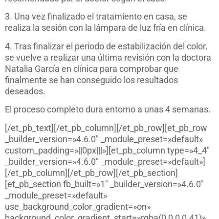
3. Una vez finalizado el tratamiento en casa, se
realiza la sesión con la lámpara de luz fría en clínica.
4. Tras finalizar el periodo de estabilización del color,
se vuelve a realizar una última revisión con la doctora
Natalia García en clínica para comprobar que
finalmente se han conseguido los resultados
deseados.
El proceso completo dura entorno a unas 4 semanas.
[/et_pb_text][/et_pb_column][/et_pb_row][et_pb_row
_builder_version=»4.6.0″ _module_preset=»default»
custom_padding=»||0px|||»][et_pb_column type=»4_4″
_builder_version=»4.6.0″ _module_preset=»default»]
[/et_pb_column][/et_pb_row][/et_pb_section]
[et_pb_section fb_built=»1″ _builder_version=»4.6.0″
_module_preset=»default»
use_background_color_gradient=»on»
background_color_gradient_start=»rgba(0,0,0,0.41)»