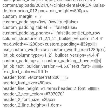
content/uploads/2021/04/clinica-dental-OROA_Salas-
de-formacion_012.png» min_height=»500px»
custom_margin=»|||»
custom_padding=»0vw||0vw||true|false»
custom_padding_tablet=»||||false|false»
custom_padding_phone=»||||false|false»][et_pb_row
column_structure=»1_2,1_2″ _builder_version=»4.4.4″
max_width=»1280px» custom_padding=»||39px|||»
use_custom_width=»on» custom_width_px=»1280px»]
[et_pb_column type=»1_2″ _builder_version=»4.4.4″
custom_padding=»|||» custom_padding__hover=»|||»]
[et_pb_text _builder_version=»4.6.0″ text_font=»||||||||»
text_text_color=»#ffffff»
header_font=»Montserrat|200|||||||»
header_font_size=»50px»
header_line_height=»1.4em» header_2_font=»||||||||»
header_2_text_color=»#707070″
header_2_font_size=»20px»
header_2_line_height=»1.6em»