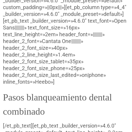
_builder_version=»4.6.0″ _module_preset=»default»
custom_padding=»||0px|||»][et_pb_column type=»4_4″
_builder_version=»4.6.0″ _module_preset=»default»]
[et_pb_text _builder_version=»4.6.0″ text_font=»Open
Sans||||||||» text_font_size=»16px»
text_line_height=»2em» header_font=»||||||||»
header_2_font=»Cantata One||||||||»
header_2_font_size=»40px»
header_2_line_height=»1.4em»
header_2_font_size_tablet=»35px»
header_2_font_size_phone=»25px»
header_2_font_size_last_edited=»on|phone»
inline_fonts=»Heebo»]
Pasos blanqueamiento dental
combinado
[/et_pb_text][et_pb_text _builder_version=»4.6.0″