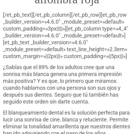
[/et_pb_text][/et_pb_column][/et_pb_row][et_pb_row
_builder_version=»4.6.0″ _module_preset=»default»
custom_padding=»3px|||||»][et_pb_column type=»4_4″
_builder_version=»4.6.0″ _module_preset=»default»]
[et_pb_text _builder_version=»4.6.0″
_module_preset=»default» text_line_height=»2.3em»
custom_margin=»||2px|||» custom_padding=»||5px|||»]
¿Sabías que el 89% de los adultos cree que una
sonrisa más blanca genera una primera impresión
más positiva? Y es que, lo primero que miramos
cuando hablamos con una persona son sus ojos y
después sus dientes. Seguro que tú también has
seguido este orden sin darte cuenta.
El blanqueamiento dental es la solución perfecta para
lucir una sonrisa de cine, blanca y reluciente. Permite
eliminar la tonalidad amarillenta que nuestros dientes
han ido adquiriendo con el paso de los años.