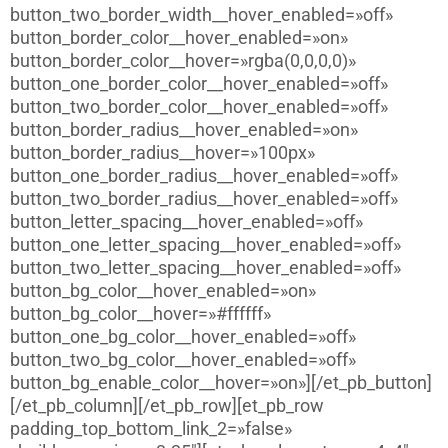
button_two_border_width__hover_enabled=»off»
button_border_color__hover_enabled=»on»
button_border_color__hover=»rgba(0,0,0,0)»
button_one_border_color__hover_enabled=»off»
button_two_border_color__hover_enabled=»off»
button_border_radius__hover_enabled=»on»
button_border_radius__hover=»100px»
button_one_border_radius__hover_enabled=»off»
button_two_border_radius__hover_enabled=»off»
button_letter_spacing__hover_enabled=»off»
button_one_letter_spacing__hover_enabled=»off»
button_two_letter_spacing__hover_enabled=»off»
button_bg_color__hover_enabled=»on»
button_bg_color__hover=»#ffffff»
button_one_bg_color__hover_enabled=»off»
button_two_bg_color__hover_enabled=»off»
button_bg_enable_color__hover=»on»][/et_pb_button]
[/et_pb_column][/et_pb_row][et_pb_row
padding_top_bottom_link_2=»false»