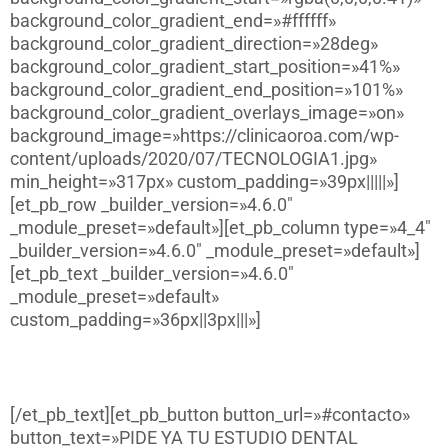
background_color_gradient_end=»#ffffff»
background_color_gradient_direction=»28deg»
background_color_gradient_start_position=»41%»
background_color_gradient_end_position=»101%»
background_color_gradient_overlays_image=»on»
background_image=»https://clinicaoroa.com/wp-
content/uploads/2020/07/TECNOLOGIA1.jpg»
min_height=»317px» custom_padding=»39px|||||»]
[et_pb_row _builder_version=»4.6.0″
_module_preset=»default»][et_pb_column type=»4_4″
_builder_version=»4.6.0″ _module_preset=»default»]
[et_pb_text _builder_version=»4.6.0″
_module_preset=»default»
custom_padding=»36px||3px|||»]
Sonrisas que disparan la confianza
[/et_pb_text][et_pb_button button_url=»#contacto»
button_text=»PIDE YA TU ESTUDIO DENTAL