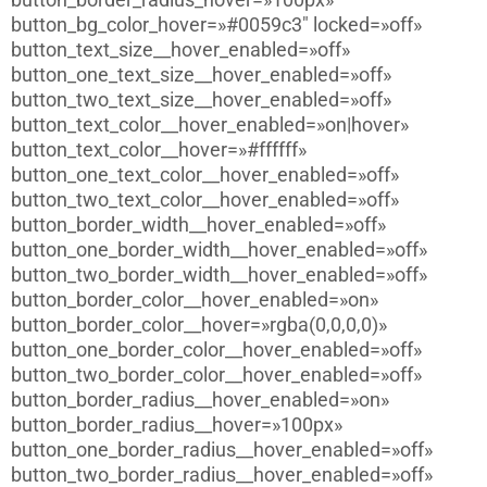
button_bg_color_hover=»#0059c3″ locked=»off»
button_text_size__hover_enabled=»off»
button_one_text_size__hover_enabled=»off»
button_two_text_size__hover_enabled=»off»
button_text_color__hover_enabled=»on|hover»
button_text_color__hover=»#ffffff»
button_one_text_color__hover_enabled=»off»
button_two_text_color__hover_enabled=»off»
button_border_width__hover_enabled=»off»
button_one_border_width__hover_enabled=»off»
button_two_border_width__hover_enabled=»off»
button_border_color__hover_enabled=»on»
button_border_color__hover=»rgba(0,0,0,0)»
button_one_border_color__hover_enabled=»off»
button_two_border_color__hover_enabled=»off»
button_border_radius__hover_enabled=»on»
button_border_radius__hover=»100px»
button_one_border_radius__hover_enabled=»off»
button_two_border_radius__hover_enabled=»off»