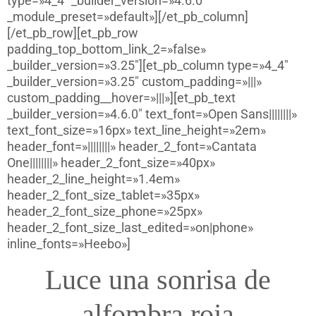
type=»4_4″ _builder_version=»4.6.0″
_module_preset=»default»][/et_pb_column]
[/et_pb_row][et_pb_row
padding_top_bottom_link_2=»false»
_builder_version=»3.25″][et_pb_column type=»4_4″
_builder_version=»3.25″ custom_padding=»|||»
custom_padding__hover=»|||»][et_pb_text
_builder_version=»4.6.0″ text_font=»Open Sans||||||||»
text_font_size=»16px» text_line_height=»2em»
header_font=»||||||||» header_2_font=»Cantata
One||||||||» header_2_font_size=»40px»
header_2_line_height=»1.4em»
header_2_font_size_tablet=»35px»
header_2_font_size_phone=»25px»
header_2_font_size_last_edited=»on|phone»
inline_fonts=»Heebo»]
Luce una sonrisa de
alfombra roja