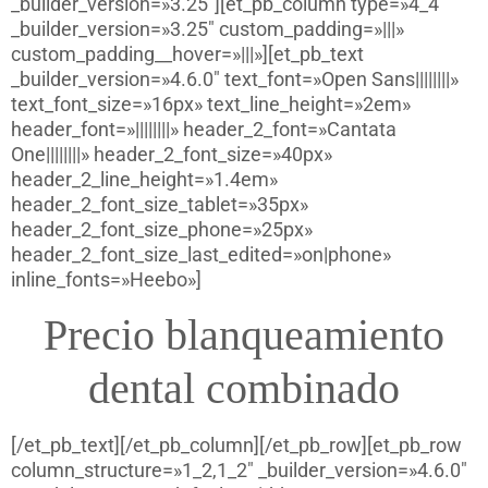
_builder_version=»3.25″][et_pb_column type=»4_4″
_builder_version=»3.25″ custom_padding=»|||»
custom_padding__hover=»|||»][et_pb_text
_builder_version=»4.6.0″ text_font=»Open Sans||||||||»
text_font_size=»16px» text_line_height=»2em»
header_font=»||||||||» header_2_font=»Cantata
One||||||||» header_2_font_size=»40px»
header_2_line_height=»1.4em»
header_2_font_size_tablet=»35px»
header_2_font_size_phone=»25px»
header_2_font_size_last_edited=»on|phone»
inline_fonts=»Heebo»]
Precio blanqueamiento
dental combinado
[/et_pb_text][/et_pb_column][/et_pb_row][et_pb_row
column_structure=»1_2,1_2″ _builder_version=»4.6.0″