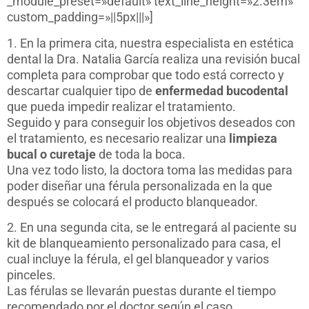
_module_preset=»default» text_line_height=»2.3em»
custom_padding=»||5px|||»]
1. En la primera cita, nuestra especialista en estética
dental la Dra. Natalia García realiza una revisión bucal
completa para comprobar que todo está correcto y
descartar cualquier tipo de
enfermedad bucodental
que pueda impedir realizar el tratamiento.
Seguido y para conseguir los objetivos deseados con
el tratamiento, es necesario realizar una
limpieza
bucal o curetaje
de toda la boca.
Una vez todo listo, la doctora toma las medidas para
poder diseñar una férula personalizada en la que
después se colocará el producto blanqueador.
2. En una segunda cita, se le entregará al paciente su
kit de blanqueamiento personalizado para casa, el
cual incluye la férula, el gel blanqueador y varios
pinceles.
Las férulas se llevarán puestas durante el tiempo
recomendado por el doctor según el caso.