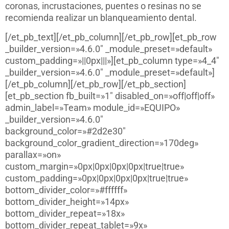
coronas, incrustaciones, puentes o resinas no se
recomienda realizar un blanqueamiento dental.
[/et_pb_text][/et_pb_column][/et_pb_row][et_pb_row
_builder_version=»4.6.0″ _module_preset=»default»
custom_padding=»||0px|||»][et_pb_column type=»4_4″
_builder_version=»4.6.0″ _module_preset=»default»]
[/et_pb_column][/et_pb_row][/et_pb_section]
[et_pb_section fb_built=»1″ disabled_on=»off|off|off»
admin_label=»Team» module_id=»EQUIPO»
_builder_version=»4.6.0″
background_color=»#2d2e30″
background_color_gradient_direction=»170deg»
parallax=»on»
custom_margin=»0px|0px|0px|0px|true|true»
custom_padding=»0px|0px|0px|0px|true|true»
bottom_divider_color=»#ffffff»
bottom_divider_height=»14px»
bottom_divider_repeat=»18x»
bottom_divider_repeat_tablet=»9x»