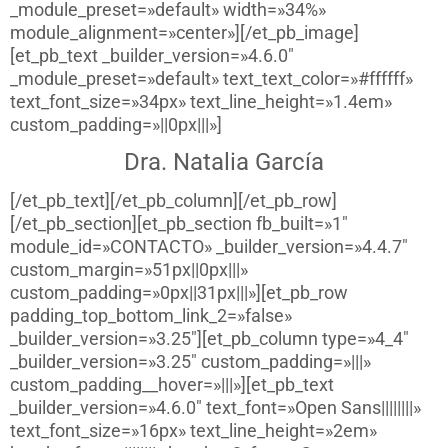
_module_preset=»default» width=»34%»
module_alignment=»center»][/et_pb_image]
[et_pb_text _builder_version=»4.6.0″
_module_preset=»default» text_text_color=»#ffffff»
text_font_size=»34px» text_line_height=»1.4em»
custom_padding=»||0px|||»]
Dra. Natalia García
[/et_pb_text][/et_pb_column][/et_pb_row]
[/et_pb_section][et_pb_section fb_built=»1″
module_id=»CONTACTO» _builder_version=»4.4.7″
custom_margin=»51px||0px|||»
custom_padding=»0px||31px|||»][et_pb_row
padding_top_bottom_link_2=»false»
_builder_version=»3.25″][et_pb_column type=»4_4″
_builder_version=»3.25″ custom_padding=»|||»
custom_padding__hover=»|||»][et_pb_text
_builder_version=»4.6.0″ text_font=»Open Sans||||||||»
text_font_size=»16px» text_line_height=»2em»