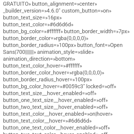
GRATUITO» button_alignment=»center»
_builder_version=»4.6.0″ custom_button=»on»
button_text_size=»16px»
button_text_color=»#6d6d6d»
button_bg_color=»#ffffff» button_border_width=»7px»
button_border_color=»rgba(0,0,0,0)»
button_border_radius=»100px» button_font=»Open
Sans|700|||||||» animation_style=»slide»
animation_direction=»bottom»
button_text_color_hover=»#ffffff»
button_border_color_hover=»rgba(0,0,0,0)»
button_border_radius_hover=»100px»
button_bg_color_hover=»#0059c3″ locked=»off»
button_text_size__hover_enabled=»off»
button_one_text_size__hover_enabled=»off»
button_two_text_size__hover_enabled=»off»
button_text_color__hover_enabled=»on|hover»
button_text_color__hover=»#6d6d6d»
button_one_text_color__hover_enabled=»off»