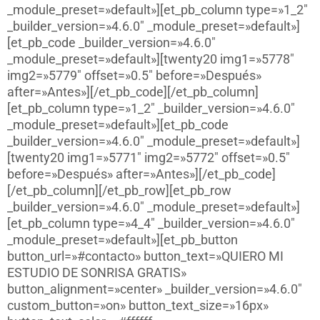
_module_preset=»default»][et_pb_column type=»1_2″
_builder_version=»4.6.0″ _module_preset=»default»]
[et_pb_code _builder_version=»4.6.0″
_module_preset=»default»][twenty20 img1=»5778″
img2=»5779″ offset=»0.5″ before=»Después»
after=»Antes»][/et_pb_code][/et_pb_column]
[et_pb_column type=»1_2″ _builder_version=»4.6.0″
_module_preset=»default»][et_pb_code
_builder_version=»4.6.0″ _module_preset=»default»]
[twenty20 img1=»5771″ img2=»5772″ offset=»0.5″
before=»Después» after=»Antes»][/et_pb_code]
[/et_pb_column][/et_pb_row][et_pb_row
_builder_version=»4.6.0″ _module_preset=»default»]
[et_pb_column type=»4_4″ _builder_version=»4.6.0″
_module_preset=»default»][et_pb_button
button_url=»#contacto» button_text=»QUIERO MI
ESTUDIO DE SONRISA GRATIS»
button_alignment=»center» _builder_version=»4.6.0″
custom_button=»on» button_text_size=»16px»