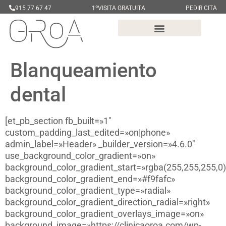
915 77 67 47
1ºVISITA GRATUITA
PEDIR CITA
Blanqueamiento
dental
[et_pb_section fb_built=»1″
custom_padding_last_edited=»on|phone»
admin_label=»Header» _builder_version=»4.6.0″
use_background_color_gradient=»on»
background_color_gradient_start=»rgba(255,255,255,0)
background_color_gradient_end=»#f9fafc»
background_color_gradient_type=»radial»
background_color_gradient_direction_radial=»right»
background_color_gradient_overlays_image=»on»
background_image=»https://clinicaoroa.com/wp-