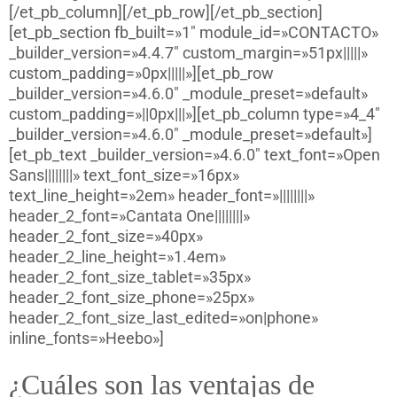
[/et_pb_column][/et_pb_row][/et_pb_section]
[et_pb_section fb_built=»1″ module_id=»CONTACTO»
_builder_version=»4.4.7″ custom_margin=»51px|||||»
custom_padding=»0px|||||»][et_pb_row
_builder_version=»4.6.0″ _module_preset=»default»
custom_padding=»||0px|||»][et_pb_column type=»4_4″
_builder_version=»4.6.0″ _module_preset=»default»]
[et_pb_text _builder_version=»4.6.0″ text_font=»Open
Sans||||||||» text_font_size=»16px»
text_line_height=»2em» header_font=»||||||||»
header_2_font=»Cantata One||||||||»
header_2_font_size=»40px»
header_2_line_height=»1.4em»
header_2_font_size_tablet=»35px»
header_2_font_size_phone=»25px»
header_2_font_size_last_edited=»on|phone»
inline_fonts=»Heebo»]
¿Cuáles son las ventajas de