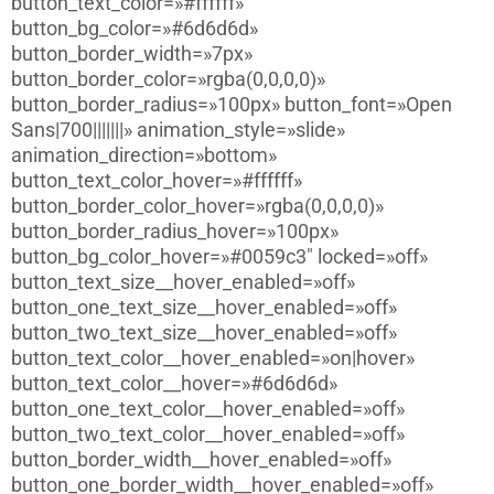
button_text_color=»#ffffff»
button_bg_color=»#6d6d6d»
button_border_width=»7px»
button_border_color=»rgba(0,0,0,0)»
button_border_radius=»100px» button_font=»Open
Sans|700|||||||» animation_style=»slide»
animation_direction=»bottom»
button_text_color_hover=»#ffffff»
button_border_color_hover=»rgba(0,0,0,0)»
button_border_radius_hover=»100px»
button_bg_color_hover=»#0059c3″ locked=»off»
button_text_size__hover_enabled=»off»
button_one_text_size__hover_enabled=»off»
button_two_text_size__hover_enabled=»off»
button_text_color__hover_enabled=»on|hover»
button_text_color__hover=»#6d6d6d»
button_one_text_color__hover_enabled=»off»
button_two_text_color__hover_enabled=»off»
button_border_width__hover_enabled=»off»
button_one_border_width__hover_enabled=»off»