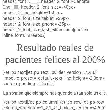
header_font=»||||||||» header_2_font=»Cantata
One||||||||» header_2_font_size=»40px»
header_2_line_height=»1.4em»
header_2_font_size_tablet=»35px»
header_2_font_size_phone=»25px»
header_2_font_size_last_edited=»on|phone»
inline_fonts=»Heebo»]
Resultado reales de
pacientes felices al 200%
[/et_pb_text][et_pb_text _builder_version=»4.6.0″
_module_preset=»default» text_line_height=»2.3em»
custom_padding=»||5px|||»]
La sonrisa que siempre has querido a tan solo un clic.
[/et_pb_text][/et_pb_column][/et_pb_row][et_pb_row
column_structure=»1_2,1_2″ _builder_version=»4.6.0″