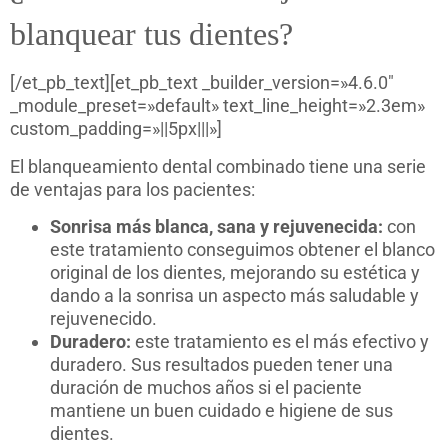
blanquear tus dientes?
[/et_pb_text][et_pb_text _builder_version=»4.6.0″
_module_preset=»default» text_line_height=»2.3em»
custom_padding=»||5px|||»]
El blanqueamiento dental combinado tiene una serie
de ventajas para los pacientes:
Sonrisa más blanca, sana y rejuvenecida:
con
este tratamiento conseguimos obtener el blanco
original de los dientes, mejorando su estética y
dando a la sonrisa un aspecto más saludable y
rejuvenecido.
Duradero:
este tratamiento es el más efectivo y
duradero. Sus resultados pueden tener una
duración de muchos años si el paciente
mantiene un buen cuidado e higiene de sus
dientes.