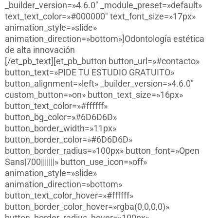
_builder_version=»4.6.0″ _module_preset=»default»
text_text_color=»#000000″ text_font_size=»17px»
animation_style=»slide»
animation_direction=»bottom»]Odontología estética
de alta innovación
[/et_pb_text][et_pb_button button_url=»#contacto»
button_text=»PIDE TU ESTUDIO GRATUITO»
button_alignment=»left» _builder_version=»4.6.0″
custom_button=»on» button_text_size=»16px»
button_text_color=»#ffffff»
button_bg_color=»#6D6D6D»
button_border_width=»11px»
button_border_color=»#6D6D6D»
button_border_radius=»100px» button_font=»Open
Sans|700|||||||» button_use_icon=»off»
animation_style=»slide»
animation_direction=»bottom»
button_text_color_hover=»#ffffff»
button_border_color_hover=»rgba(0,0,0,0)»
button_border_radius_hover=»100px»