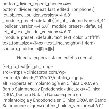
bottom_divider_repeat_phone=»4x»
bottom_divider_repeat_last_edited=»on|phone»]
[et_pb_row _builder_version=»4.6.0″
_module_preset=»default»][et_pb_column type=»4_4″
_builder_version=»4.6.0″ _module_preset=»default»]
[et_pb_text _builder_version=»4.6.0″
_module_preset=»default» text_text_color=»#ffffff»
text_font_size=»34px» text_line_height=»1.4em»
custom_padding=»||0px|||»]
Nuestra especialista en estética dental
[/et_pb_text][et_pb_image
src=»https://clinicaoroa.com/wp-
content/uploads/2020/07/natalia_ok.jpg»
alt=»Experta en Implantología en Clínica OROA en
Barrio Salamanca y Endodoncia» title_text=»Clínica
OROA_Doctora Natalía García experta en
Implantologia y Endodoncia en Clínica OROA en Barrio
Salamanca» align=»center» _builder_version=»4.6.0″