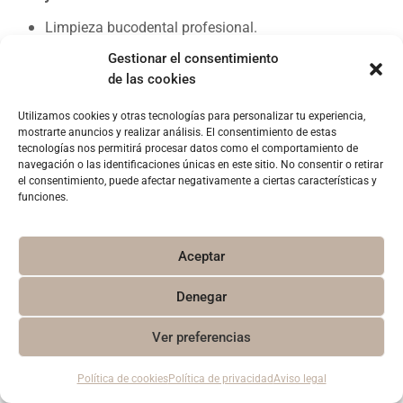
Limpieza bucodental profesional.
Kit de blanqueamiento para casa.
Gestionar el consentimiento
Sesión de lámpara de luz fría en clínica.
de las cookies
Proceso completo 15 días.
Utilizamos cookies y otras tecnologías para personalizar tu experiencia,
Y de regalo:
mostrarte anuncios y realizar análisis. El consentimiento de estas
tecnologías nos permitirá procesar datos como el comportamiento de
Diagnóstico global de tu salud bucodental.
navegación o las identificaciones únicas en este sitio. No consentir o retirar
el consentimiento, puede afectar negativamente a ciertas características y
Pruebas de diagnóstico completas.
funciones.
Aceptar
[/et_pb_text][/et_pb_column][/et_pb_row][et_pb_row
_builder_version=»4.4.7″ custom_padding=»||28px|||»]
Denegar
[et_pb_column type=»4_4″ _builder_version=»4.4.7″]
[et_pb_button button_url=»#contacto»
1
Ver preferencias
button_text=»QUIERO MÁS INFORMACIÓN»
button_alignment=»center» _builder_version=»4.6.0″
Política de cookies
Política de privacidad
Aviso legal
custom_button=»on» button_text_size=»16px»