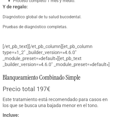
Proceso completo 1 mes y medio.
Y de regalo:
Diagnóstico global de tu salud bucodental.
Pruebas de diagnóstico completas.
[/et_pb_text][/et_pb_column][et_pb_column
type=»1_2″ _builder_version=»4.6.0″
_module_preset=»default»][et_pb_text
_builder_version=»4.6.0″ _module_preset=»default»]
Blanqueamiento Combinado Simple
Precio total 197€
Este tratamiento está recomendado para casos en
los que se busca una bajada menor en el tono.
Incluye: