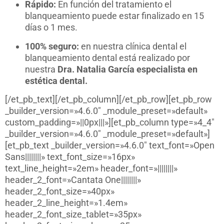
Rápido:
En función del tratamiento el
blanqueamiento puede estar finalizado en 15
días o 1 mes.
100% seguro:
en nuestra clínica dental el
blanqueamiento dental está realizado por
nuestra
Dra. Natalia García especialista en
estética dental.
[/et_pb_text][/et_pb_column][/et_pb_row][et_pb_row
_builder_version=»4.6.0″ _module_preset=»default»
custom_padding=»||0px|||»][et_pb_column type=»4_4″
_builder_version=»4.6.0″ _module_preset=»default»]
[et_pb_text _builder_version=»4.6.0″ text_font=»Open
Sans||||||||» text_font_size=»16px»
text_line_height=»2em» header_font=»||||||||»
header_2_font=»Cantata One||||||||»
header_2_font_size=»40px»
header_2_line_height=»1.4em»
header_2_font_size_tablet=»35px»