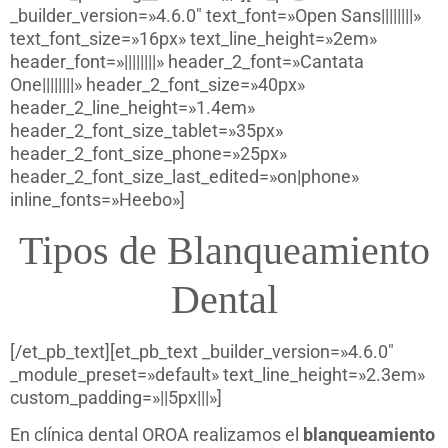
_builder_version=»4.6.0″ text_font=»Open Sans||||||||»
text_font_size=»16px» text_line_height=»2em»
header_font=»||||||||» header_2_font=»Cantata
One||||||||» header_2_font_size=»40px»
header_2_line_height=»1.4em»
header_2_font_size_tablet=»35px»
header_2_font_size_phone=»25px»
header_2_font_size_last_edited=»on|phone»
inline_fonts=»Heebo»]
Tipos de Blanqueamiento
Dental
[/et_pb_text][et_pb_text _builder_version=»4.6.0″
_module_preset=»default» text_line_height=»2.3em»
custom_padding=»||5px|||»]
En clínica dental OROA realizamos el
blanqueamiento