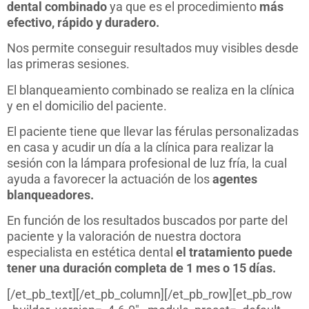
dental combinado
ya que es el procedimiento
más
efectivo, rápido y duradero.
Nos permite conseguir resultados muy visibles desde
las primeras sesiones.
El blanqueamiento combinado se realiza en la clínica
y en el domicilio del paciente.
El paciente tiene que llevar las férulas personalizadas
en casa y acudir un día a la clínica para realizar la
sesión con la lámpara profesional de luz fría, la cual
ayuda a favorecer la actuación de los
agentes
blanqueadores.
En función de los resultados buscados por parte del
paciente y la valoración de nuestra doctora
especialista en estética dental
el tratamiento puede
tener una duración completa de 1 mes o 15 días.
[/et_pb_text][/et_pb_column][/et_pb_row][et_pb_row