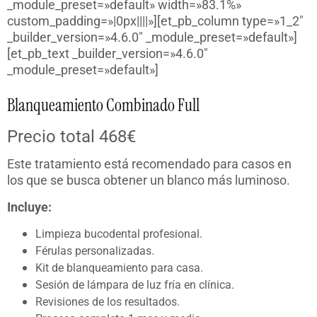
_module_preset=»default» width=»83.1%»
custom_padding=»|0px||||»][et_pb_column type=»1_2″
_builder_version=»4.6.0″ _module_preset=»default»]
[et_pb_text _builder_version=»4.6.0″
_module_preset=»default»]
Blanqueamiento Combinado Full
Precio total 468€
Este tratamiento está recomendado para casos en
los que se busca obtener un blanco más luminoso.
Incluye:
Limpieza bucodental profesional.
Férulas personalizadas.
Kit de blanqueamiento para casa.
Sesión de lámpara de luz fría en clínica.
Revisiones de los resultados.