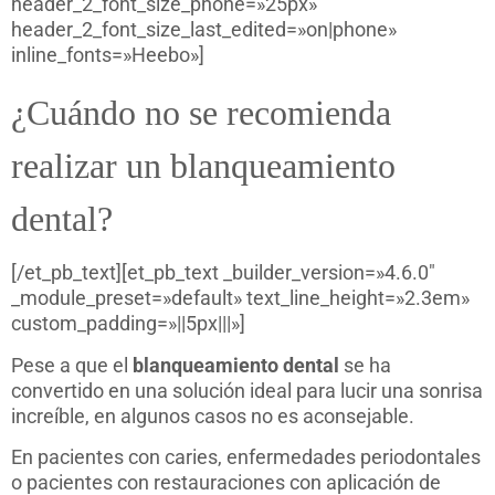
header_2_font_size_phone=»25px»
header_2_font_size_last_edited=»on|phone»
inline_fonts=»Heebo»]
¿Cuándo no se recomienda
realizar un blanqueamiento
dental?
[/et_pb_text][et_pb_text _builder_version=»4.6.0″
_module_preset=»default» text_line_height=»2.3em»
custom_padding=»||5px|||»]
Pese a que el
blanqueamiento dental
se ha
convertido en una solución ideal para lucir una sonrisa
increíble, en algunos casos no es aconsejable.
En pacientes con caries, enfermedades periodontales
o pacientes con restauraciones con aplicación de